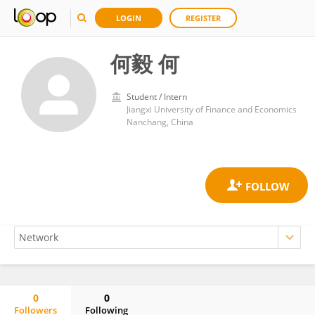
LOGIN
REGISTER
何毅 何
Student / Intern
Jiangxi University of Finance and Economics
Nanchang, China
0
0
Followers
Following