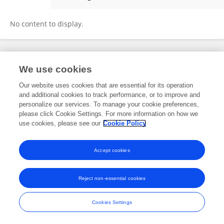
何毅 何
No content to display.
Frontiers In and Loop are registered trade marks of Frontiers Media SA.
We use cookies
© Copyright 2007-2026 Frontiers Media SA. All rights reserved -
Terms
and Conditions
Our website uses cookies that are essential for its operation
and additional cookies to track performance, or to improve and
personalize our services. To manage your cookie preferences,
please click Cookie Settings. For more information on how we
use cookies, please see our
Cookie Policy
Accept cookies
Reject non-essential cookies
Cookies Settings