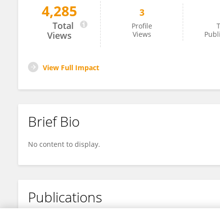
4,285
3
Marcus Buri
Total
Profile
T
Views
Views
Publ
View Full Impact
Brief Bio
No content to display.
Publications
No content to display.