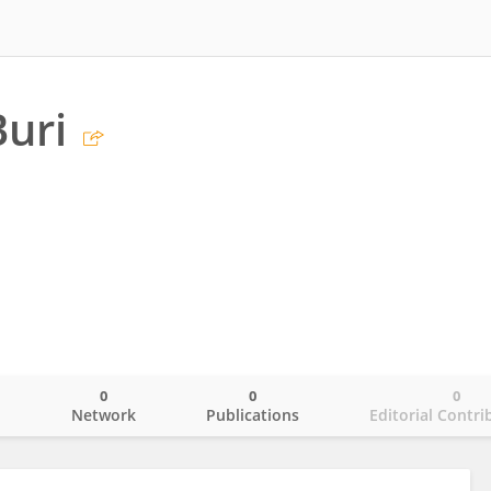
uri
0
0
0
o
Network
Publications
Editorial Contri