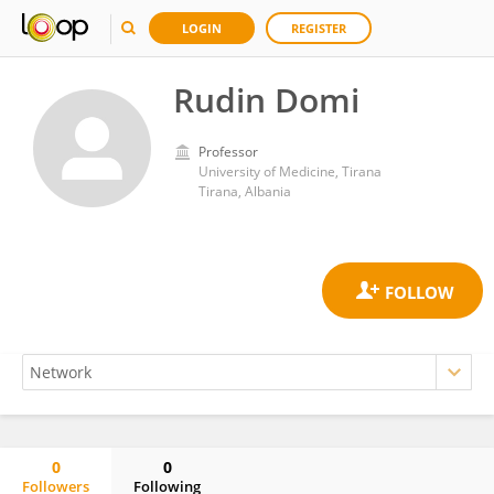
LOGIN
REGISTER
Rudin Domi
Professor
University of Medicine, Tirana
Tirana, Albania
0
0
Followers
Following