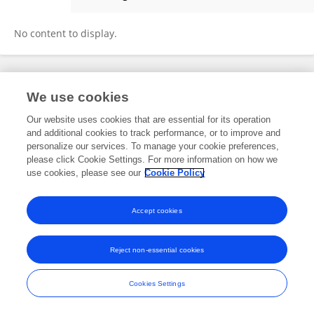
Rudin Domi
No content to display.
Frontiers In and Loop are registered trade marks of Frontiers Media SA.
We use cookies
© Copyright 2007-2026 Frontiers Media SA. All rights reserved -
Terms
and Conditions
Our website uses cookies that are essential for its operation
and additional cookies to track performance, or to improve and
personalize our services. To manage your cookie preferences,
please click Cookie Settings. For more information on how we
use cookies, please see our
Cookie Policy
Accept cookies
Reject non-essential cookies
Cookies Settings