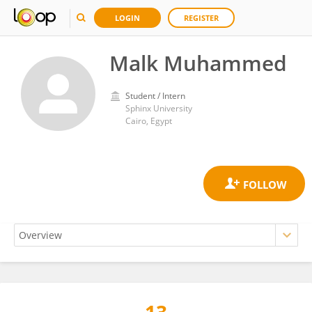
LOGIN
REGISTER
Malk Muhammed
Student / Intern
Sphinx University
Cairo, Egypt