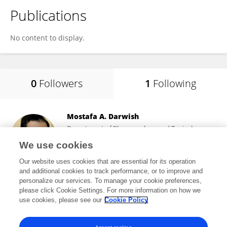
Publications
No content to display.
0
Followers
1
Following
Mostafa A. Darwish
Department of Pharmacology and Toxicology,
Faculty of Pharmacy, Sphinx University
We use cookies
Cairo, Egypt
Our website uses cookies that are essential for its operation
and additional cookies to track performance, or to improve and
personalize our services. To manage your cookie preferences,
please click Cookie Settings. For more information on how we
527
views
12
publications
use cookies, please see our
Cookie Policy
View All Following