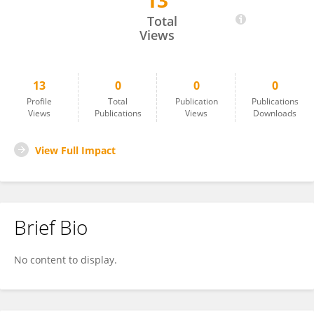
13
Malk Muhammed
Total
Views
13
0
0
0
Profile
Total
Publication
Publications
Views
Publications
Views
Downloads
View Full Impact
Brief Bio
No content to display.