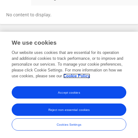
Guido Van Steekelenburg
No content to display.
Frontiers In and Loop are registered trade marks of Frontiers Media SA.
We use cookies
© Copyright 2007-2026 Frontiers Media SA. All rights reserved -
Terms
and Conditions
Our website uses cookies that are essential for its operation
and additional cookies to track performance, or to improve and
personalize our services. To manage your cookie preferences,
please click Cookie Settings. For more information on how we
use cookies, please see our
Cookie Policy
Accept cookies
Reject non-essential cookies
Cookies Settings