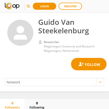
LOGIN
REGISTER
Guido Van
Steekelenburg
Researcher
Wageningen University and Research
Wageningen, Netherlands
0
0
Followers
Following