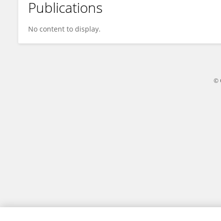
Publications
Ekakoro Newton
No content to display.
© 