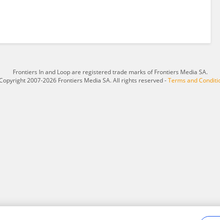
Frontiers In and Loop are registered trade marks of Frontiers Media SA.
Copyright 2007-2026 Frontiers Media SA. All rights reserved -
Terms and Conditi