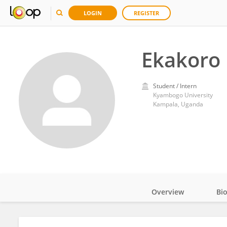
LOGIN
REGISTER
Ekakoro
Student / Intern
Kyambogo University
Kampala, Uganda
Overview
Bi
Impact