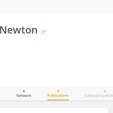
 Newton
0
0
0
o
Network
Publications
Editorial Contri