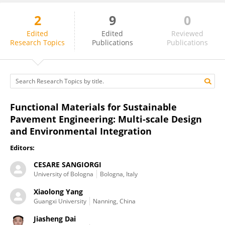
2
9
0
Chen Li
Edited
Edited
Reviewed
Research Topics
Publications
Publications
Functional Materials for Sustainable
Pavement Engineering: Multi-scale Design
and Environmental Integration
Editors:
CESARE SANGIORGI
University of Bologna
Bologna, Italy
Xiaolong Yang
Guangxi University
Nanning, China
Jiasheng Dai