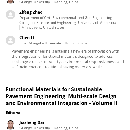
Guangxi University
Nanning, China
Zifeng Zhao
Department of Civil, Environmental, and Geo-Engineering,
College of Science and Engineering, University of Minnesota
Minneapolis, United States
Chen Li
Inner Mongolia University
Hohhot, China
Pavement engineering is entering a new era of innovation with
the integration of functional materials designed to address
challenges such as durability, environmental responsiveness, and
self-maintenance. Traditional paving materials, while ...
Functional Materials for Sustainable
Pavement Engineering: Multi-scale Design
and Environmental Integration - Volume II
Editors:
Jiasheng Dai
Guangxi University
Nanning, China