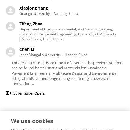
Xiaolong Yang
Guangxi University
Nanning, China
Zifeng Zhao
Department of Civil, Environmental, and Geo-Engineering,
College of Science and Engineering, University of Minnesota
Minneapolis, United States
Chen Li
Inner Mongolia University
Hohhot, China
This Research Topic is Volume II of a series. The previous volume
can be found here: Functional Materials for Sustainable
Pavement Engineering: Multi-scale Design and Environmental
IntegrationPavement engineering is entering a new era of
innovation ...
Submission Open.
We use cookies