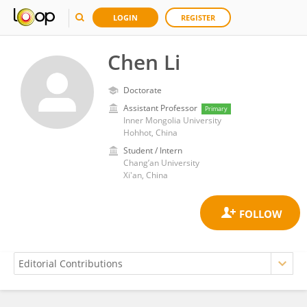
LOGIN
REGISTER
Chen Li
Doctorate
Assistant Professor
Primary
Inner Mongolia University
Hohhot, China
Student / Intern
Chang’an University
Xi'an, China