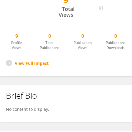
9
Kirsty Lang
Total
Views
9
0
0
0
Profile
Total
Publication
Publications
Views
Publications
Views
Downloads
View Full Impact
Brief Bio
No content to display.