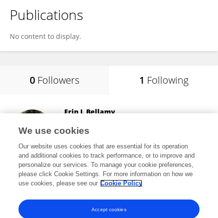
Publications
No content to display.
0
Followers
1
Following
Erin L Bellamy
University of East London
We use cookies
London, United Kingdom
Our website uses cookies that are essential for its operation
and additional cookies to track performance, or to improve and
personalize our services. To manage your cookie preferences,
please click Cookie Settings. For more information on how we
8,492
views
9
publications
use cookies, please see our
Cookie Policy
View All Following
Accept cookies