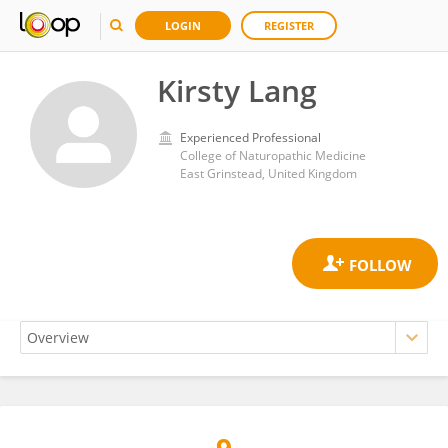
LOGIN
REGISTER
Kirsty Lang
Experienced Professional
College of Naturopathic Medicine
East Grinstead, United Kingdom