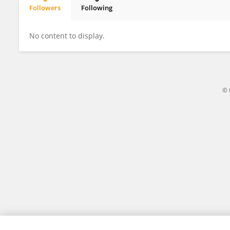
Followers
Following
Nishanth Anisha
No content to display.
© 