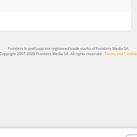
Frontiers In and Loop are registered trade marks of Frontiers Media SA.
Copyright 2007-2026 Frontiers Media SA. All rights reserved -
Terms and Conditi