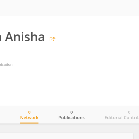
 Anisha
ication
0
0
0
o
Network
Publications
Editorial Contri