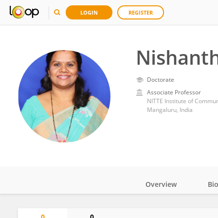
LOGIN
REGISTER
Nishanth
Doctorate
Associate Professor
NITTE Institute of Commun
Mangaluru, India
Overview
Bi
Impact
0
0