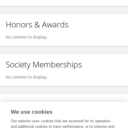
Honors & Awards
No content to display.
Society Memberships
No content to display.
Expertise
We use cookies
No content to display.
Our website uses cookies that are essential for its operation
and additional cookies to track performance, or to improve and