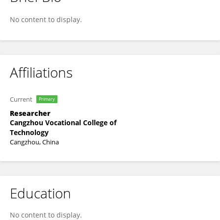
Jie Wei
No content to display.
Affiliations
Current
Primary
Researcher
Cangzhou Vocational College of
Technology
Cangzhou, China
Education
No content to display.