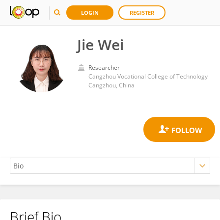
LOGIN
REGISTER
Jie Wei
Researcher
Cangzhou Vocational College of Technology
Cangzhou, China
Brief Bio