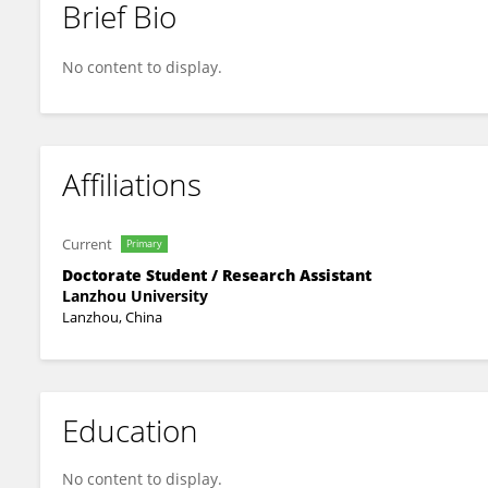
Brief Bio
Lei Tian
No content to display.
Affiliations
Current
Primary
Doctorate Student / Research Assistant
Lanzhou University
Lanzhou, China
Education
No content to display.