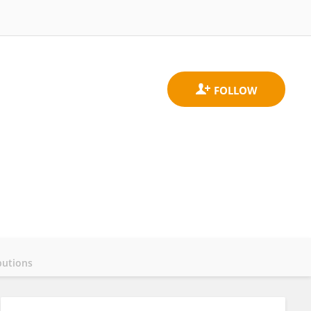
butions