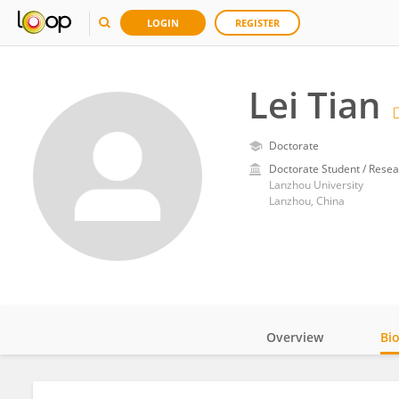
LOGIN
REGISTER
Lei Tian
Doctorate
Doctorate Student / Resea
Lanzhou University
Lanzhou, China
Overview
Bi
Impact