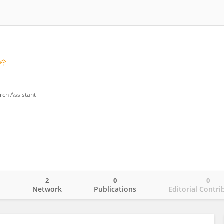
rch Assistant
2
0
0
o
Network
Publications
Editorial Contri