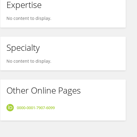
Expertise
No content to display.
Specialty
No content to display.
Other Online Pages
0000-0001-7907-6099