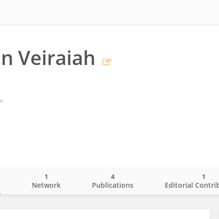
n Veiraiah
m
1
4
1
o
Network
Publications
Editorial Contri