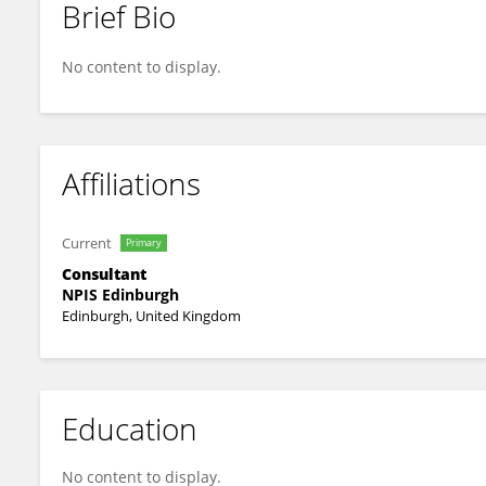
Brief Bio
Aravindan Veiraiah
No content to display.
Affiliations
Current
Primary
Consultant
NPIS Edinburgh
Edinburgh, United Kingdom
Education
No content to display.