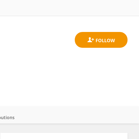
butions