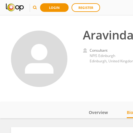
LOGIN
REGISTER
Aravinda
Consultant
NPIS Edinburgh
Edinburgh, United Kingdo
Overview
Bi
Impact