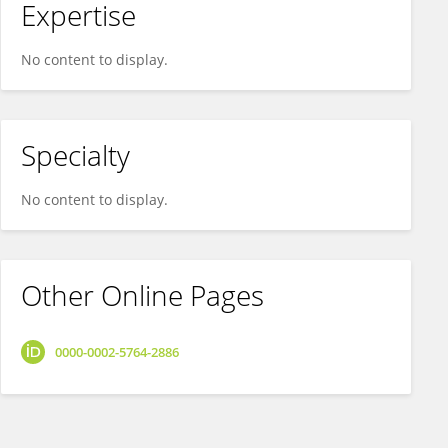
Expertise
No content to display.
Specialty
No content to display.
Other Online Pages
0000-0002-5764-2886