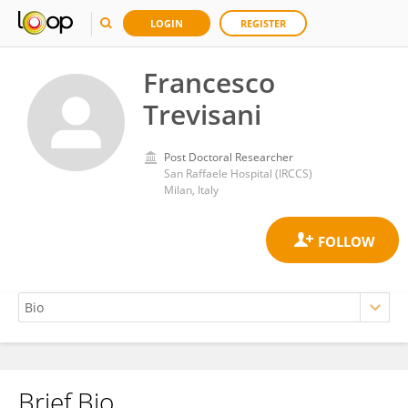
LOGIN
REGISTER
Francesco
Trevisani
Post Doctoral Researcher
San Raffaele Hospital (IRCCS)
Milan, Italy
Brief Bio