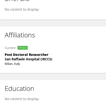
Francesco Trevisani
No content to display.
Affiliations
Current
Primary
Post Doctoral Researcher
San Raffaele Hospital (IRCCS)
Milan, Italy
Education
No content to display.