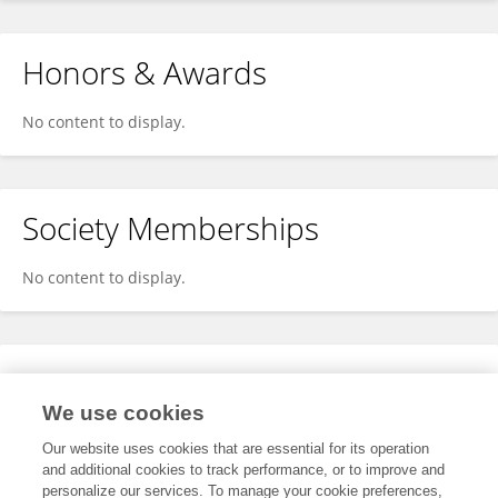
Honors & Awards
No content to display.
Society Memberships
No content to display.
Expertise
We use cookies
No content to display.
Our website uses cookies that are essential for its operation
and additional cookies to track performance, or to improve and
personalize our services. To manage your cookie preferences,