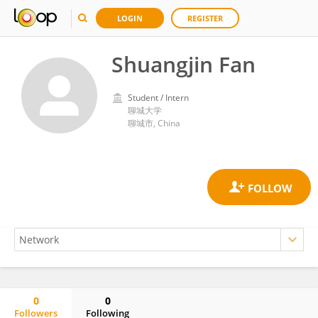
LOGIN
REGISTER
Shuangjin Fan
Student / Intern
聊城大学
聊城市, China
0
0
Followers
Following