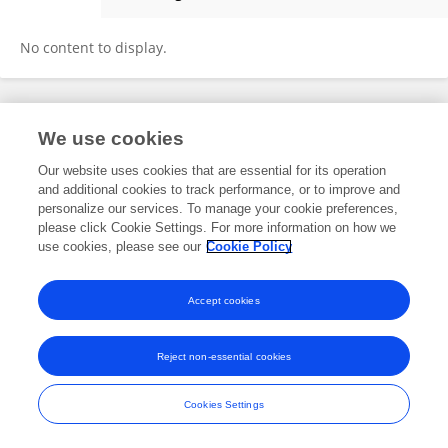
Shuangjin Fan
No content to display.
Frontiers In and Loop are registered trade marks of Frontiers Media SA.
We use cookies
© Copyright 2007-2026 Frontiers Media SA. All rights reserved -
Terms
and Conditions
Our website uses cookies that are essential for its operation
and additional cookies to track performance, or to improve and
personalize our services. To manage your cookie preferences,
please click Cookie Settings. For more information on how we
use cookies, please see our
Cookie Policy
Accept cookies
Reject non-essential cookies
Cookies Settings