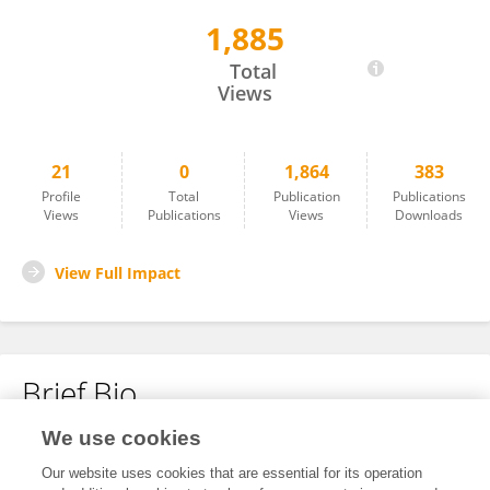
1,885
José Javier Rodríguez de la Fuente
Total
Views
21
0
1,864
383
Profile
Total
Publication
Publications
Views
Publications
Views
Downloads
View Full Impact
Brief Bio
We use cookies
No content to display.
Our website uses cookies that are essential for its operation