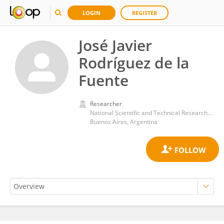
LOGIN
REGISTER
José Javier
Rodríguez de la
Fuente
Researcher
National Scientific and Technical Research Council (CONICET)
Buenos Aires, Argentina