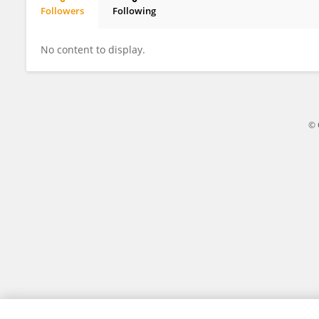
Followers
Following
CE JIA
No content to display.
© 