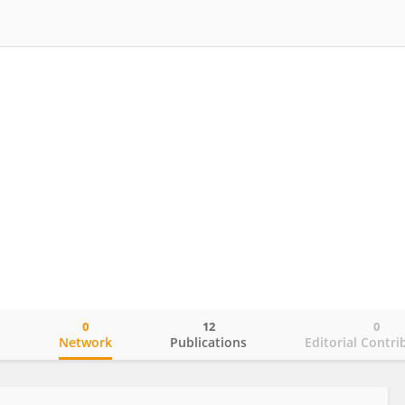
0
12
0
o
Network
Publications
Editorial Contri