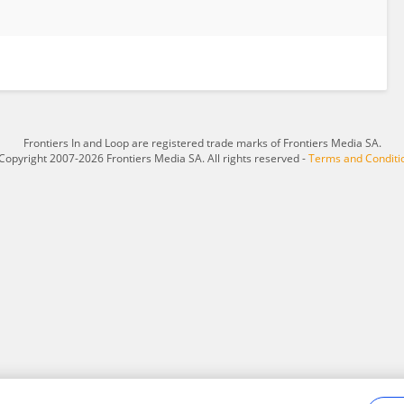
Frontiers In and Loop are registered trade marks of Frontiers Media SA.
Copyright 2007-2026 Frontiers Media SA. All rights reserved -
Terms and Conditi