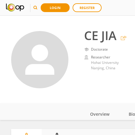
LOGIN
REGISTER
CE JIA
Doctorate
Researcher
Hohai University
Nanjing, China
Overview
Bi
Impact
0
0