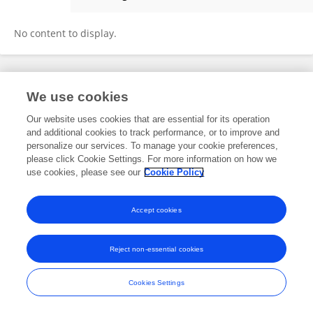
Lucinda Titri
No content to display.
Frontiers In and Loop are registered trade marks of Frontiers Media SA.
We use cookies
© Copyright 2007-2026 Frontiers Media SA. All rights reserved -
Terms
and Conditions
Our website uses cookies that are essential for its operation
and additional cookies to track performance, or to improve and
personalize our services. To manage your cookie preferences,
please click Cookie Settings. For more information on how we
use cookies, please see our
Cookie Policy
Accept cookies
Reject non-essential cookies
Cookies Settings