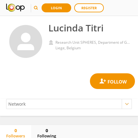
LOGIN
REGISTER
Lucinda Titri
Research Unit SPHERES, Department of Geography, University of Liege
Liege, Belgium
0
0
Followers
Following