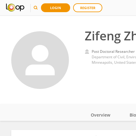
LOGIN
REGISTER
Zifeng Z
Post Doctoral Researcher
Minneapolis, United State
Overview
Bi
Impact