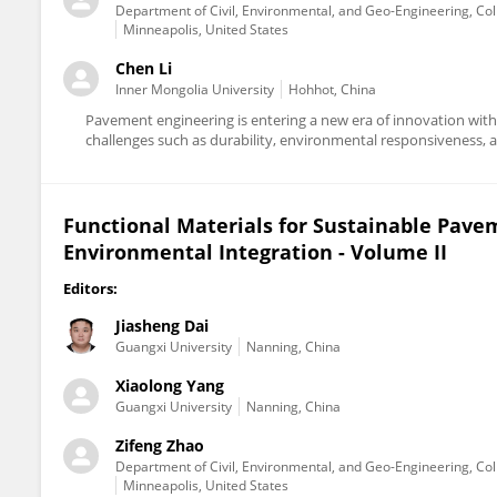
Department of Civil, Environmental, and Geo-Engineering, Col
Minneapolis, United States
Chen Li
Inner Mongolia University
Hohhot, China
Pavement engineering is entering a new era of innovation with 
challenges such as durability, environmental responsiveness, an
Functional Materials for Sustainable Pave
Environmental Integration - Volume II
Editors:
Jiasheng Dai
Guangxi University
Nanning, China
Xiaolong Yang
Guangxi University
Nanning, China
Zifeng Zhao
Department of Civil, Environmental, and Geo-Engineering, Col
Minneapolis, United States