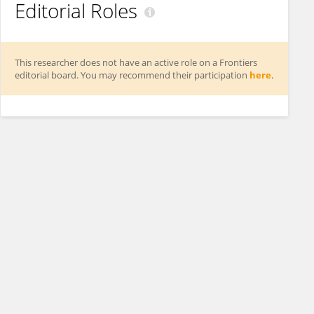
Editorial Roles
This researcher does not have an active role on a Frontiers
editorial board. You may recommend their participation
here
.