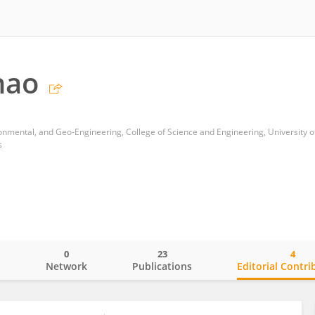
hao
s
0
23
4
o
Network
Publications
Editorial Contri