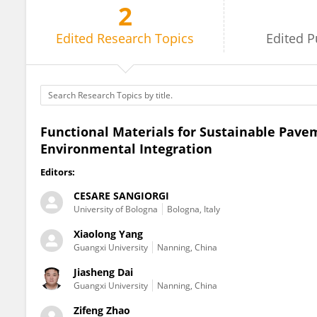
2
Zifeng Zhao
Edited
Research Topics
Edited
P
Functional Materials for Sustainable Pave
Environmental Integration
Editors:
CESARE SANGIORGI
University of Bologna
Bologna, Italy
Xiaolong Yang
Guangxi University
Nanning, China
Jiasheng Dai
Guangxi University
Nanning, China
Zifeng Zhao