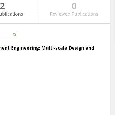
2
0
ublications
Reviewed
Publications
ment Engineering: Multi-scale Design and