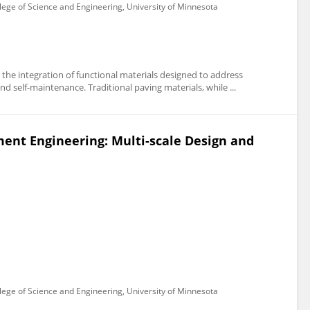
lege of Science and Engineering, University of Minnesota
the integration of functional materials designed to address
d self-maintenance. Traditional paving materials, while ...
ment Engineering: Multi-scale Design and
lege of Science and Engineering, University of Minnesota