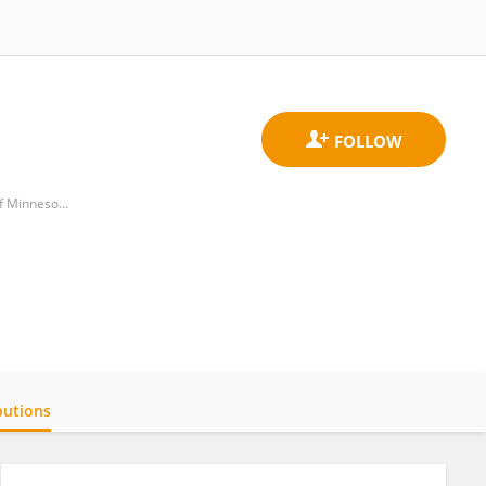
Department of Civil, Environmental, and Geo-Engineering, College of Science and Engineering, University of Minnesota
butions