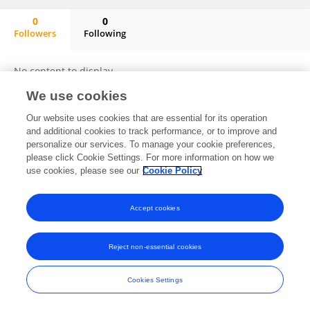
0
0
Followers
Following
Stanislav Shishulkin
No content to display.
We use cookies
Our website uses cookies that are essential for its operation
and additional cookies to track performance, or to improve and
Frontiers In and Loop are registered trade marks of Frontiers Media SA.
© Copyright 2007-2026 Frontiers Media SA. All rights reserved -
Terms
personalize our services. To manage your cookie preferences,
and Conditions
please click Cookie Settings. For more information on how we
use cookies, please see our
Cookie Policy
Accept cookies
Reject non-essential cookies
Cookies Settings