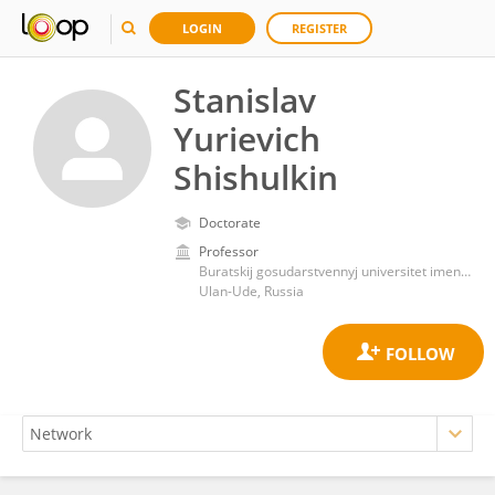
LOGIN
REGISTER
Stanislav
Yurievich
Shishulkin
Doctorate
Professor
Buratskij gosudarstvennyj universitet imeni Dorzi Banzarova
Ulan-Ude, Russia