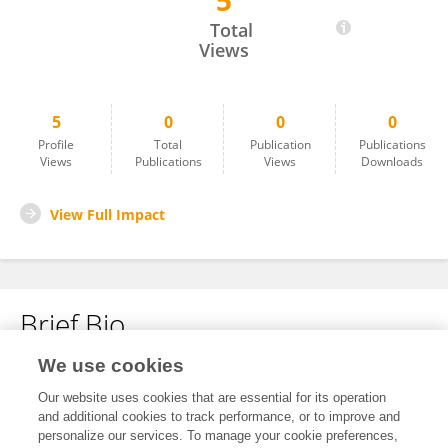
5
Lorenzo Cavagnari
Total
Views
5
0
0
0
Profile
Total
Publication
Publications
Views
Publications
Views
Downloads
View Full Impact
Brief Bio
We use cookies
No content to display.
Our website uses cookies that are essential for its operation
and additional cookies to track performance, or to improve and
personalize our services. To manage your cookie preferences,