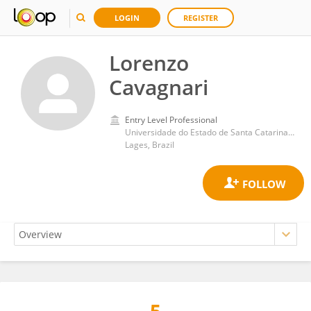
LOGIN
REGISTER
Lorenzo
Cavagnari
Entry Level Professional
Universidade do Estado de Santa Catarina - Campus III Lages
Lages, Brazil