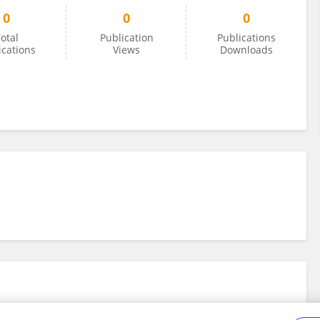
0
0
0
otal
Publication
Publications
ications
Views
Downloads