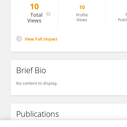
10
10
Gaurav Kumar
Total
Profile
T
Views
Views
Publ
View Full Impact
Brief Bio
No content to display.
Publications
No content to display.