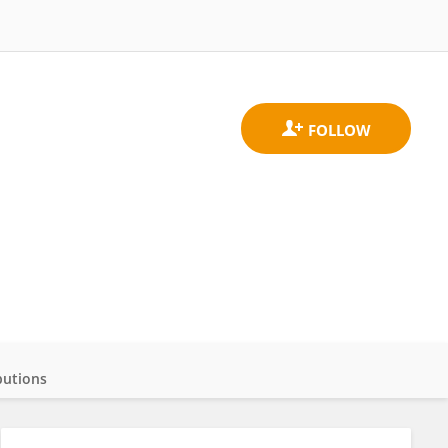
butions