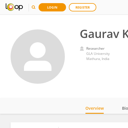
LOGIN
REGISTER
Gaurav 
Researcher
GLA University
Mathura, India
Overview
Bi
Impact