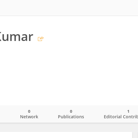
Kumar
0
0
1
o
Network
Publications
Editorial Contri