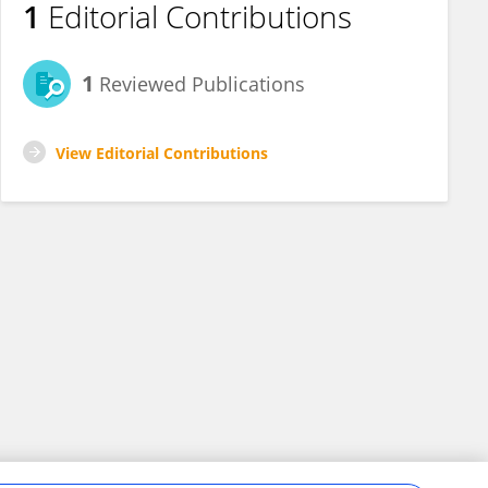
1
Editorial Contributions
1
Reviewed Publications
View Editorial Contributions