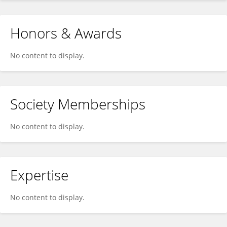
Honors & Awards
No content to display.
Society Memberships
No content to display.
Expertise
No content to display.