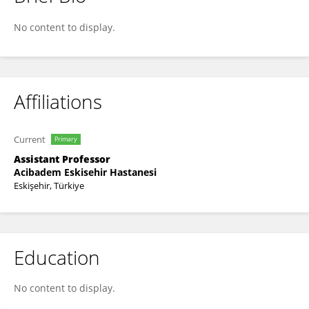
Hilmi Kodaz
No content to display.
Affiliations
Current
Primary
Assistant Professor
Acibadem Eskisehir Hastanesi
Eskişehir, Türkiye
Education
No content to display.