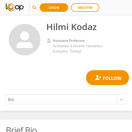
LOGIN
REGISTER
Hilmi Kodaz
Assistant Professor
Acibadem Eskisehir Hastanesi
Eskişehir, Türkiye
Brief Bio