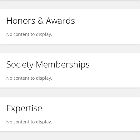
Honors & Awards
No content to display.
Society Memberships
No content to display.
Expertise
No content to display.