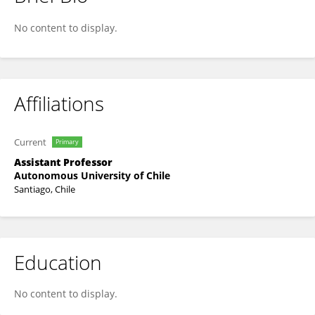
Daniela Munoz-Chesta
No content to display.
Affiliations
Current
Primary
Assistant Professor
Autonomous University of Chile
Santiago, Chile
Education
No content to display.