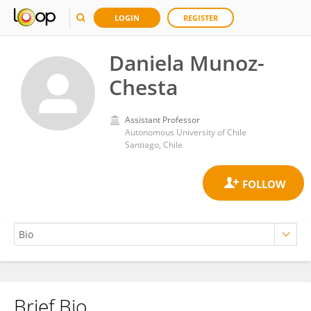
LOGIN
REGISTER
Daniela Munoz-
Chesta
Assistant Professor
Autonomous University of Chile
Santiago, Chile
Brief Bio