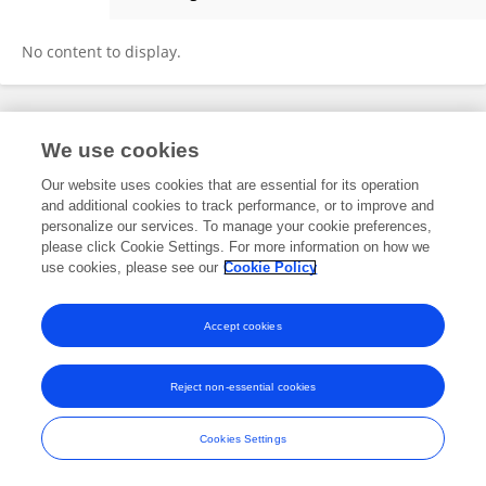
Abdul Khoso
No content to display.
Frontiers In and Loop are registered trade marks of Frontiers Media SA.
We use cookies
© Copyright 2007-2026 Frontiers Media SA. All rights reserved -
Terms
and Conditions
Our website uses cookies that are essential for its operation
and additional cookies to track performance, or to improve and
personalize our services. To manage your cookie preferences,
please click Cookie Settings. For more information on how we
use cookies, please see our
Cookie Policy
Accept cookies
Reject non-essential cookies
Cookies Settings