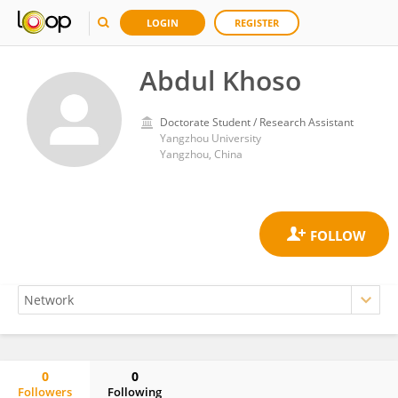
LOGIN
REGISTER
Abdul Khoso
Doctorate Student / Research Assistant
Yangzhou University
Yangzhou, China
0
0
Followers
Following