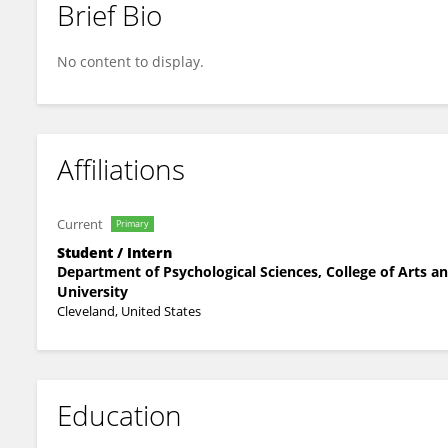
Brief Bio
Jill Laquidara
No content to display.
Affiliations
Current
Primary
Student / Intern
Department of Psychological Sciences, College of Arts a
University
Cleveland, United States
Education