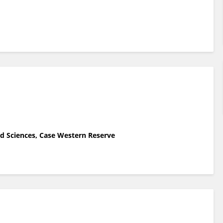
nd Sciences, Case Western Reserve