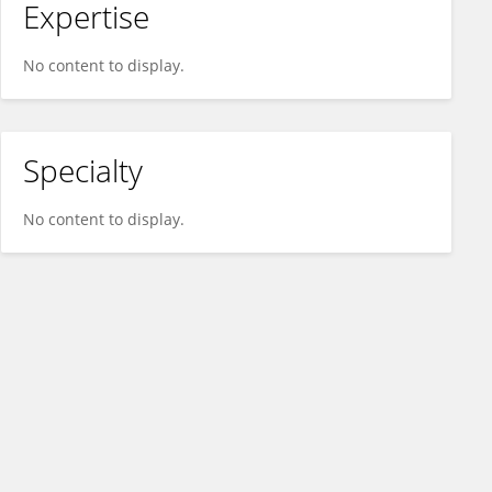
Expertise
No content to display.
Specialty
No content to display.