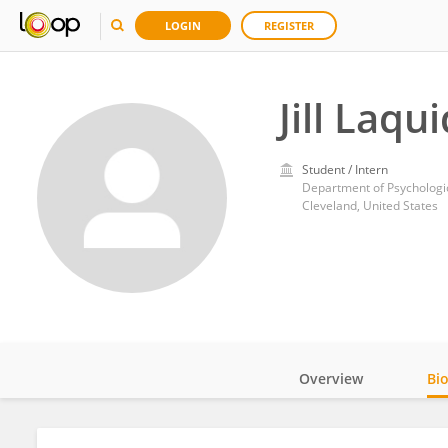
LOGIN
REGISTER
Jill Laqu
Student / Intern
Department of Psychologic
Cleveland, United States
Overview
Bi
Impact