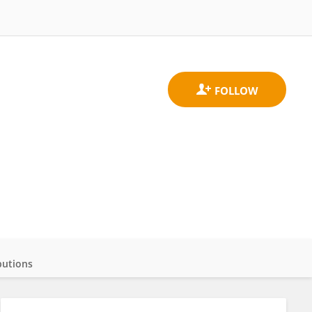
butions