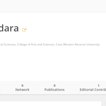
idara
al Sciences, College of Arts and Sciences, Case Western Reserve University
0
0
1
o
Network
Publications
Editorial Contri