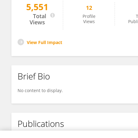
5,551
12
Grey Batie
Total
Profile
T
Views
Views
Publ
View Full Impact
Brief Bio
No content to display.
Publications
No content to display.