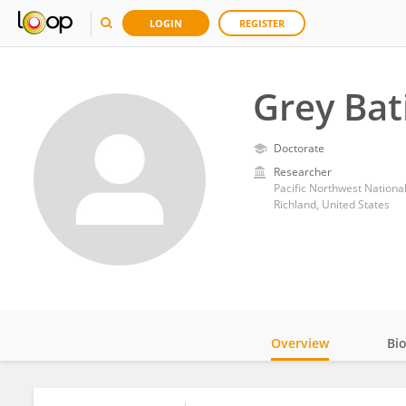
LOGIN
REGISTER
Grey Bat
Doctorate
Researcher
Pacific Northwest Nationa
Richland, United States
Overview
Bi
Impact