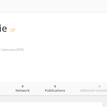
ie
l Laboratory (DOE)
0
0
0
o
Network
Publications
Editorial Contri