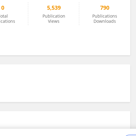
0
5,539
790
otal
Publication
Publications
ications
Views
Downloads