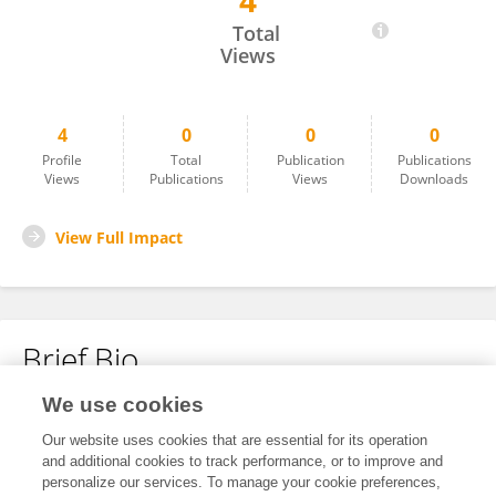
4
Luis Daniel Estrella
Total
Views
4
0
0
0
Profile
Total
Publication
Publications
Views
Publications
Views
Downloads
View Full Impact
Brief Bio
We use cookies
No content to display.
Our website uses cookies that are essential for its operation
and additional cookies to track performance, or to improve and
personalize our services. To manage your cookie preferences,