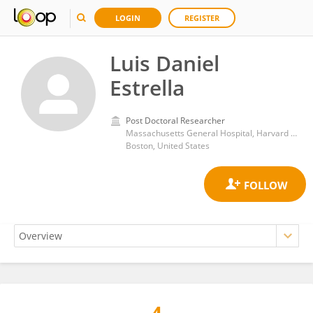
LOGIN
REGISTER
Luis Daniel
Estrella
Post Doctoral Researcher
Massachusetts General Hospital, Harvard Medical School
Boston, United States