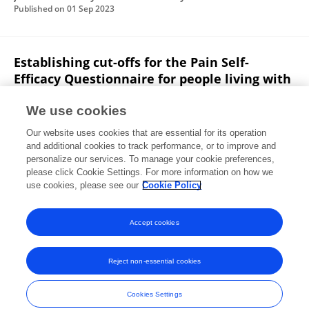
Published on
01 Sep 2023
Establishing cut-offs for the Pain Self-
Efficacy Questionnaire for people living with
chronic pain
We use cookies
Freddy Bishay
Gregory K. Tippin
Adria Fransson
Our website uses cookies that are essential for its operation
Eleni G. Hapidou
and additional cookies to track performance, or to improve and
personalize our services. To manage your cookie preferences,
Journal of Military Veteran and Family Health
please click Cookie Settings. For more information on how we
Published on
01 Sep 2023
use cookies, please see our
Cookie Policy
View All Publications
Accept cookies
Reject non-essential cookies
Frontiers In and Loop are registered trade marks of Frontiers Media SA.
© Copyright 2007-2026 Frontiers Media SA. All rights reserved -
Terms
Cookies Settings
and Conditions