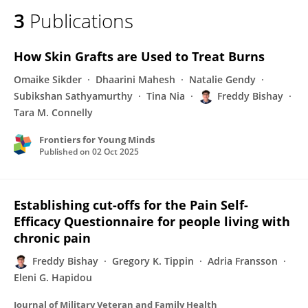
3
Publications
How Skin Grafts are Used to Treat Burns
Omaike Sikder
Dhaarini Mahesh
Natalie Gendy
Subikshan Sathyamurthy
Tina Nia
Freddy Bishay
Tara M. Connelly
Frontiers for Young Minds
Published on
02 Oct 2025
Establishing cut-offs for the Pain Self-
Efficacy Questionnaire for people living with
chronic pain
Freddy Bishay
Gregory K. Tippin
Adria Fransson
Eleni G. Hapidou
Journal of Military Veteran and Family Health