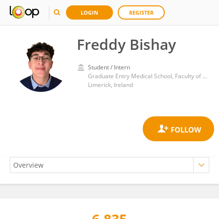
LOGIN
REGISTER
Freddy Bishay
Student / Intern
Graduate Entry Medical School, Faculty of Education and Health Sciences, University of Limerick
Limerick, Ireland