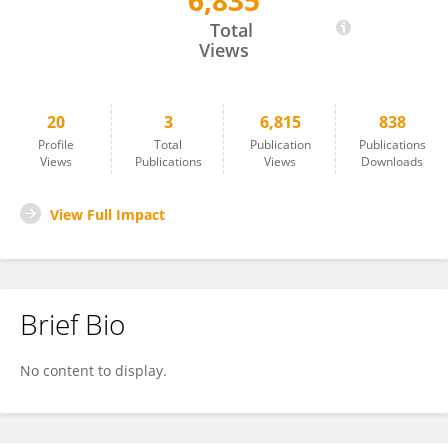
6,835
Freddy Bishay
Total
Views
20
3
6,815
838
Profile
Total
Publication
Publications
Views
Publications
Views
Downloads
View Full Impact
Brief Bio
No content to display.