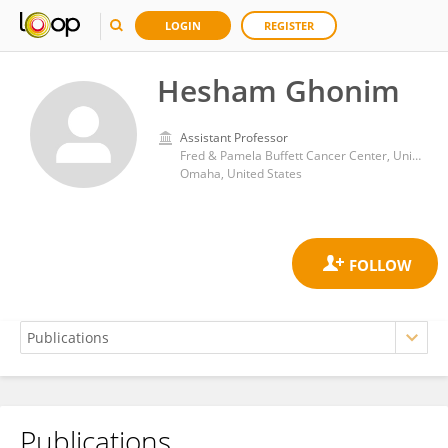
LOGIN
REGISTER
Hesham Ghonim
Assistant Professor
Fred & Pamela Buffett Cancer Center, University of Nebraska Medical Center
Omaha, United States
Publications