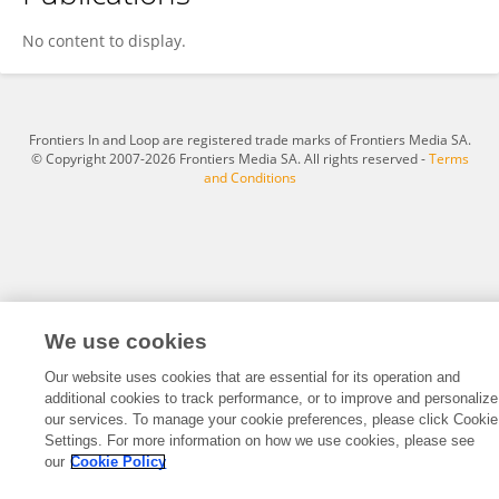
Hesham Ghonim
No content to display.
Frontiers In and Loop are registered trade marks of Frontiers Media SA.
© Copyright 2007-2026 Frontiers Media SA. All rights reserved -
Terms
and Conditions
We use cookies
Our website uses cookies that are essential for its operation and
additional cookies to track performance, or to improve and personalize
our services. To manage your cookie preferences, please click Cookie
Settings. For more information on how we use cookies, please see
our
Cookie Policy