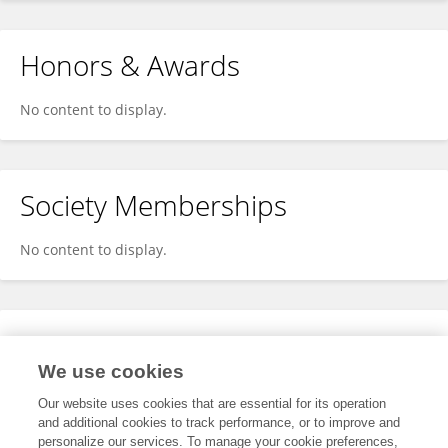
Honors & Awards
No content to display.
Society Memberships
No content to display.
Expertise
We use cookies
No content to display.
Our website uses cookies that are essential for its operation
and additional cookies to track performance, or to improve and
personalize our services. To manage your cookie preferences,