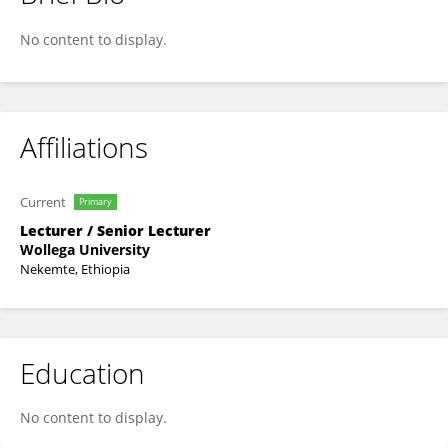
Debissa Kefiyalew
No content to display.
Affiliations
Current
Primary
Lecturer / Senior Lecturer
Wollega University
Nekemte, Ethiopia
Education
No content to display.