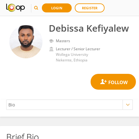
LOGIN
REGISTER
Debissa Kefiyalew
Masters
Lecturer / Senior Lecturer
Wollega University
Nekemte, Ethiopia
Brief Bio