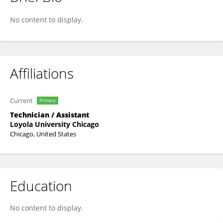
Elyse Hertzman
No content to display.
Affiliations
Current
Primary
Technician / Assistant
Loyola University Chicago
Chicago, United States
Education
No content to display.