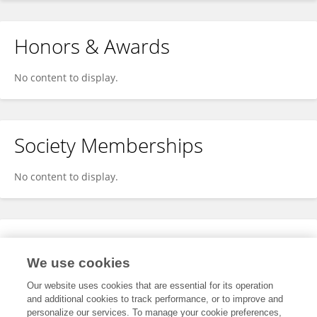
Honors & Awards
No content to display.
Society Memberships
No content to display.
Expertise
We use cookies
No content to display.
Our website uses cookies that are essential for its operation
and additional cookies to track performance, or to improve and
personalize our services. To manage your cookie preferences,