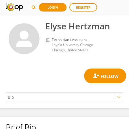
LOGIN
REGISTER
Elyse Hertzman
Technician / Assistant
Loyola University Chicago
Chicago, United States
Brief Bio