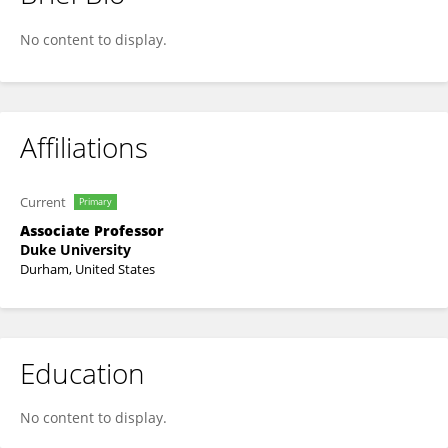
David Jang
No content to display.
Affiliations
Current
Primary
Associate Professor
Duke University
Durham, United States
Education
No content to display.