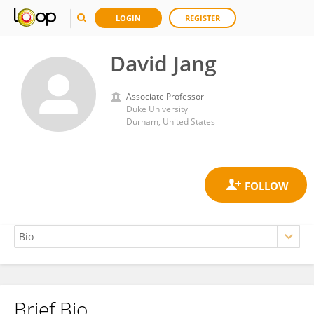
LOGIN
REGISTER
David Jang
Associate Professor
Duke University
Durham, United States
Brief Bio