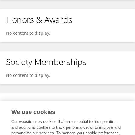
Honors & Awards
No content to display.
Society Memberships
No content to display.
Expertise
We use cookies
No content to display.
Our website uses cookies that are essential for its operation
and additional cookies to track performance, or to improve and
personalize our services. To manage your cookie preferences,