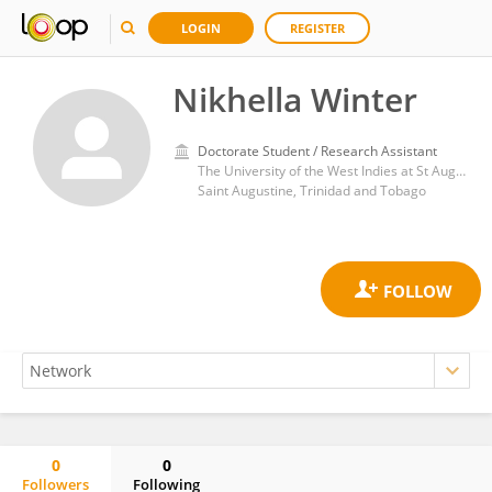
LOGIN
REGISTER
Nikhella Winter
Doctorate Student / Research Assistant
The University of the West Indies at St Augustine Faculty of Science and Technology
Saint Augustine, Trinidad and Tobago
0
0
Followers
Following