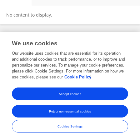
Nikhella Winter
No content to display.
Frontiers In and Loop are registered trade marks of Frontiers Media SA.
We use cookies
© Copyright 2007-2026 Frontiers Media SA. All rights reserved -
Terms
and Conditions
Our website uses cookies that are essential for its operation
and additional cookies to track performance, or to improve and
personalize our services. To manage your cookie preferences,
please click Cookie Settings. For more information on how we
use cookies, please see our
Cookie Policy
Accept cookies
Reject non-essential cookies
Cookies Settings