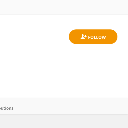
butions