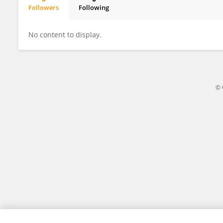
Followers
Following
Wadih Issa
No content to display.
© 