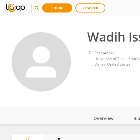
LOGIN
REGISTER
Wadih Is
Researcher
University of Texas South
Dallas, United States
Overview
Bi
Impact
0
0