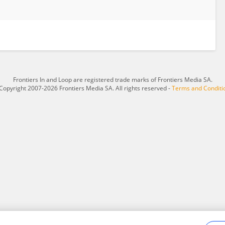
Frontiers In and Loop are registered trade marks of Frontiers Media SA.
Copyright 2007-2026 Frontiers Media SA. All rights reserved -
Terms and Conditi