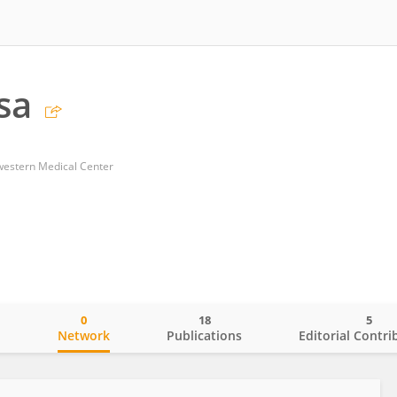
sa
western Medical Center
0
18
5
o
Network
Publications
Editorial Contri