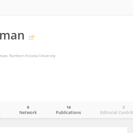
dman
titute, Northern Arizona University
0
14
0
o
Network
Publications
Editorial Contri