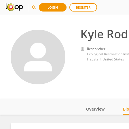
LOGIN
REGISTER
Kyle Ro
Researcher
Ecological Restoration Ins
Flagstaff, United States
Overview
Bi
Impact