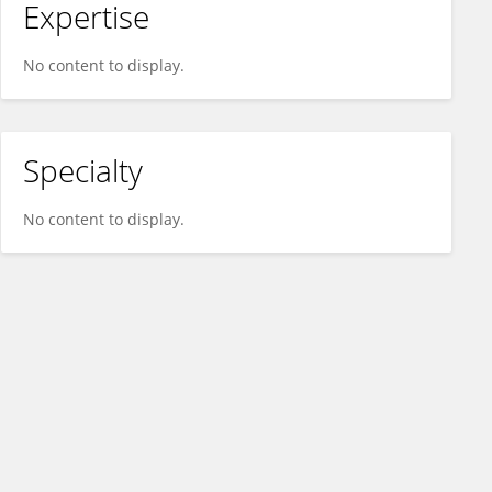
Expertise
No content to display.
Specialty
No content to display.