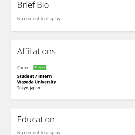
Brief Bio
Qianhui Zhou
No content to display.
Affiliations
Current
Primary
Student / Intern
Waseda University
Tokyo, Japan
Education
No content to display.