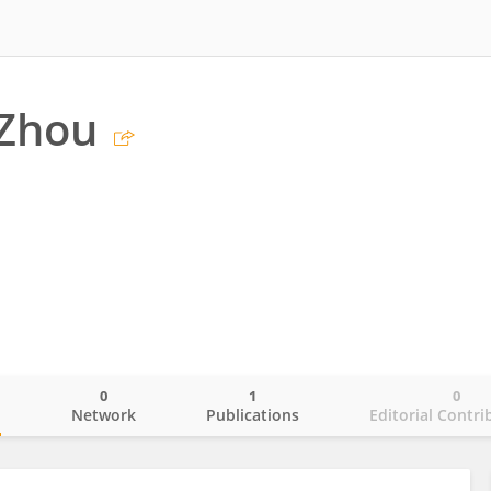
 Zhou
0
1
0
o
Network
Publications
Editorial Contri