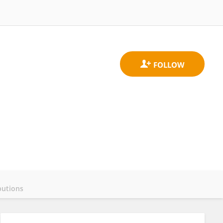
butions