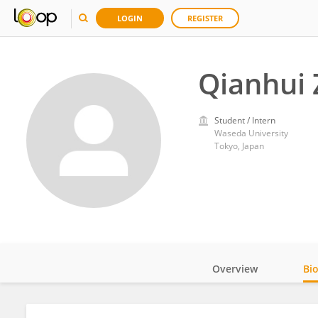
LOGIN
REGISTER
Qianhui
Student / Intern
Waseda University
Tokyo, Japan
Overview
Bi
Impact