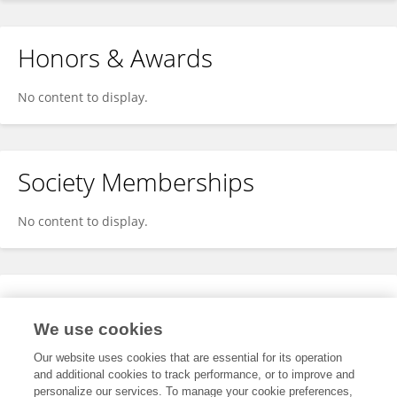
Honors & Awards
No content to display.
Society Memberships
No content to display.
Expertise
We use cookies
No content to display.
Our website uses cookies that are essential for its operation
and additional cookies to track performance, or to improve and
personalize our services. To manage your cookie preferences,