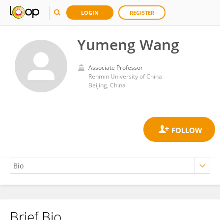
LOGIN
REGISTER
Yumeng Wang
Associate Professor
Renmin University of China
Beijing, China
Brief Bio