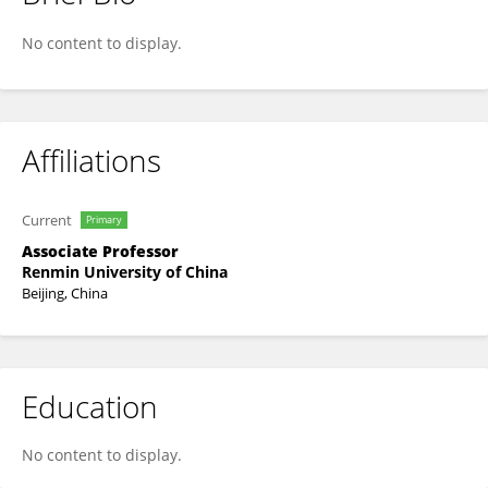
Yumeng Wang
No content to display.
Affiliations
Current
Primary
Associate Professor
Renmin University of China
Beijing, China
Education
No content to display.