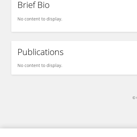
Brief Bio
Zihan Guo
No content to display.
Publications
No content to display.
© 