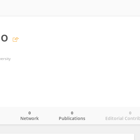
uo
ersity
0
0
0
o
Network
Publications
Editorial Contri