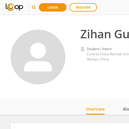
LOGIN
REGISTER
Zihan G
Student / Intern
Central China Normal Univ
Wuhan, China
Overview
Bi
Impact