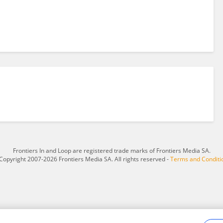
Frontiers In and Loop are registered trade marks of Frontiers Media SA.
Copyright 2007-2026 Frontiers Media SA. All rights reserved -
Terms and Conditi