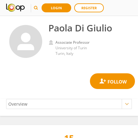
LOGIN
REGISTER
Paola Di Giulio
Associate Professor
University of Turin
Turin, Italy