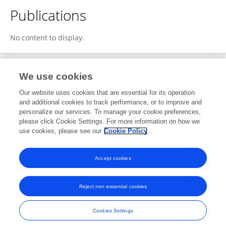
Publications
No content to display.
We use cookies
1
Editorial Contributions
Our website uses cookies that are essential for its operation
and additional cookies to track performance, or to improve and
personalize our services. To manage your cookie preferences,
1
Reviewed Publications
please click Cookie Settings. For more information on how we
use cookies, please see our
Cookie Policy
View Editorial Contributions
Accept cookies
Reject non-essential cookies
Frontiers In and Loop are registered trade marks of Frontiers Media SA.
© Copyright 2007-2026 Frontiers Media SA. All rights reserved -
Terms
Cookies Settings
and Conditions