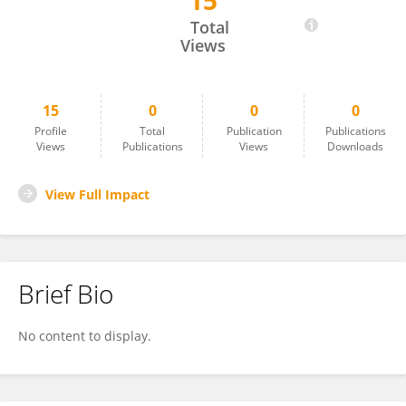
15
Paola Di Giulio
Total
Views
15
0
0
0
Profile
Total
Publication
Publications
Views
Publications
Views
Downloads
View Full Impact
Brief Bio
No content to display.