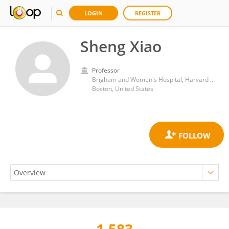
LOGIN
REGISTER
Sheng Xiao
Professor
Brigham and Women's Hospital, Harvard Medical School
Boston, United States