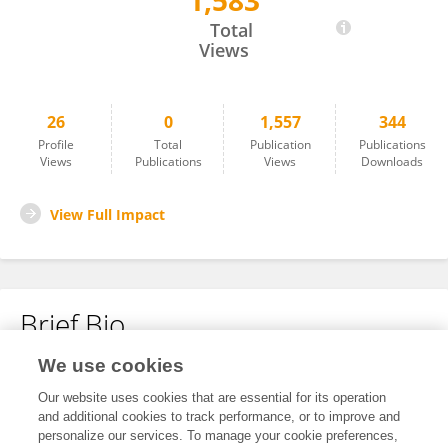
1,583
Sheng Xiao
Total
Views
26
0
1,557
344
Profile
Total
Publication
Publications
Views
Publications
Views
Downloads
View Full Impact
Brief Bio
We use cookies
No content to display.
Our website uses cookies that are essential for its operation
and additional cookies to track performance, or to improve and
personalize our services. To manage your cookie preferences,