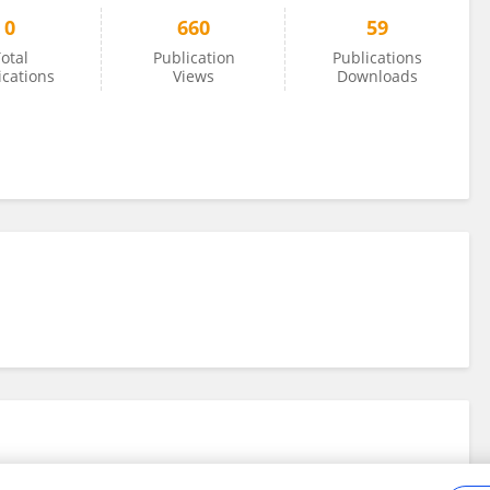
0
660
59
otal
Publication
Publications
ications
Views
Downloads