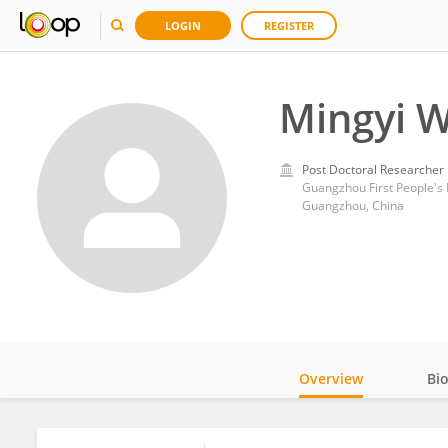
LOGIN
REGISTER
Mingyi 
Post Doctoral Researcher
Guangzhou First People's 
Guangzhou, China
Overview
Bi
Impact