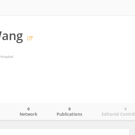
Wang
Hospital
0
0
0
o
Network
Publications
Editorial Contri