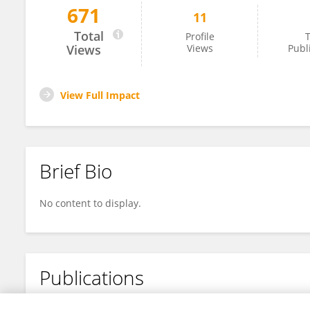
671
11
Mingyi Wang
Total
Profile
T
Views
Views
Publ
View Full Impact
Brief Bio
No content to display.
Publications
No content to display.