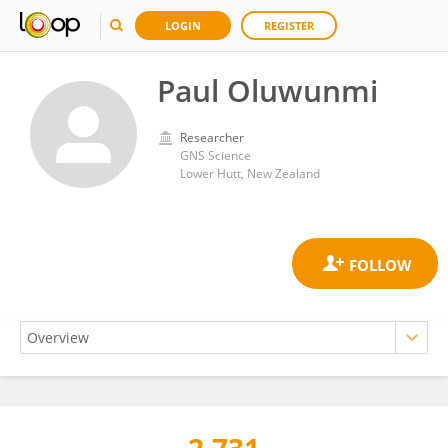
LOGIN
REGISTER
Paul Oluwunmi
Researcher
GNS Science
Lower Hutt, New Zealand