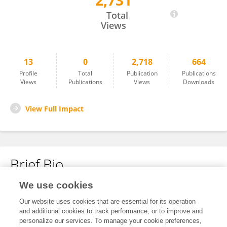
2,731
Paul Oluwunmi
Total
Views
13
0
2,718
664
Profile
Total
Publication
Publications
Views
Publications
Views
Downloads
View Full Impact
Brief Bio
We use cookies
No content to display.
Our website uses cookies that are essential for its operation
and additional cookies to track performance, or to improve and
personalize our services. To manage your cookie preferences,