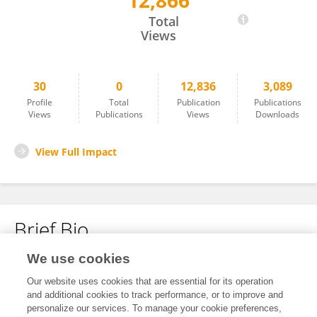
12,866
婷婷 杨
Total
Views
30
0
12,836
3,089
Profile
Total
Publication
Publications
Views
Publications
Views
Downloads
View Full Impact
Brief Bio
We use cookies
No content to display.
Our website uses cookies that are essential for its operation
and additional cookies to track performance, or to improve and
personalize our services. To manage your cookie preferences,