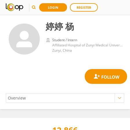
LOGIN
REGISTER
婷婷 杨
Student / Intern
Affiliated Hospital of Zunyi Medical University
Zunyi, China