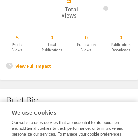
5
Hidar Amaruddin
Total
Views
5
0
0
0
Profile
Total
Publication
Publications
Views
Publications
Views
Downloads
View Full Impact
Brief Bio
We use cookies
No content to display.
Our website uses cookies that are essential for its operation
and additional cookies to track performance, or to improve and
personalize our services. To manage your cookie preferences,