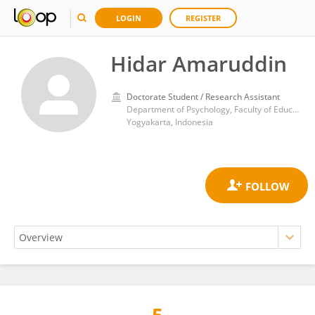
LOGIN
REGISTER
Hidar Amaruddin
Doctorate Student / Research Assistant
Department of Psychology, Faculty of Education and Psychology, Yogyakarta State University
Yogyakarta, Indonesia