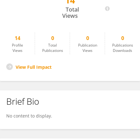
14
JEYAKUMAR N
Total
Views
14
0
0
0
Profile
Total
Publication
Publications
Views
Publications
Views
Downloads
View Full Impact
Brief Bio
No content to display.