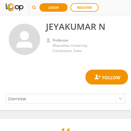
LOGIN
REGISTER
JEYAKUMAR N
Professor
Bharathiar University
Coimbatore, India