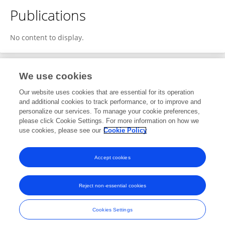
Publications
No content to display.
We use cookies
1
Editorial Contributions
Our website uses cookies that are essential for its operation
and additional cookies to track performance, or to improve and
personalize our services. To manage your cookie preferences,
1
Reviewed Publications
please click Cookie Settings. For more information on how we
use cookies, please see our
Cookie Policy
View Editorial Contributions
Accept cookies
Reject non-essential cookies
Frontiers In and Loop are registered trade marks of Frontiers Media SA.
© Copyright 2007-2026 Frontiers Media SA. All rights reserved -
Terms
Cookies Settings
and Conditions