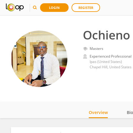
LOGIN
REGISTER
Ochieno 
Masters
Experienced Professional
Ipas (United States)
Chapel Hill, United States
Overview
Bi
Impact