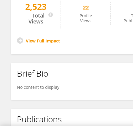
2,523
22
Ochieno Silvester Okechi
Total
Profile
T
Views
Views
Publ
View Full Impact
Brief Bio
No content to display.
Publications
No content to display.