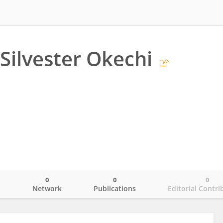
Silvester Okechi
0
0
0
o
Network
Publications
Editorial Contri