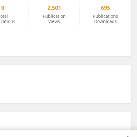
0
2,501
695
otal
Publication
Publications
ications
Views
Downloads