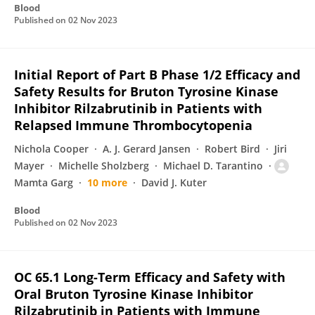
Blood
Published on
02 Nov 2023
Initial Report of Part B Phase 1/2 Efficacy and
Safety Results for Bruton Tyrosine Kinase
Inhibitor Rilzabrutinib in Patients with
Relapsed Immune Thrombocytopenia
Nichola Cooper
A. J. Gerard Jansen
Robert Bird
Jiri
Mayer
Michelle Sholzberg
Michael D. Tarantino
Mamta Garg
10 more
David J. Kuter
Blood
Published on
02 Nov 2023
OC 65.1 Long-Term Efficacy and Safety with
Oral Bruton Tyrosine Kinase Inhibitor
Rilzabrutinib in Patients with Immune