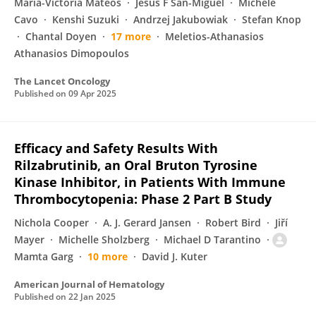
María-Victoria Mateos
Jesus F San-Miguel
Michele
Cavo
Kenshi Suzuki
Andrzej Jakubowiak
Stefan Knop
Chantal Doyen
17 more
Meletios-Athanasios
Athanasios Dimopoulos
The Lancet Oncology
Published on
09 Apr 2025
Efficacy and Safety Results With
Rilzabrutinib, an Oral Bruton Tyrosine
Kinase Inhibitor, in Patients With Immune
Thrombocytopenia: Phase 2 Part B Study
Nichola Cooper
A. J. Gerard Jansen
Robert Bird
Jiří
Mayer
Michelle Sholzberg
Michael D Tarantino
Mamta Garg
10 more
David J. Kuter
American Journal of Hematology
Published on
22 Jan 2025