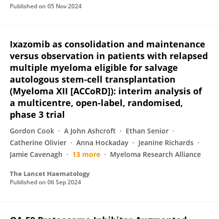
Published on
05 Nov 2024
Ixazomib as consolidation and maintenance
versus observation in patients with relapsed
multiple myeloma eligible for salvage
autologous stem-cell transplantation
(Myeloma XII [ACCoRD]): interim analysis of
a multicentre, open-label, randomised,
phase 3 trial
Gordon Cook
A John Ashcroft
Ethan Senior
Catherine Olivier
Anna Hockaday
Jeanine Richards
Jamie Cavenagh
13 more
Myeloma Research Alliance
The Lancet Haematology
Published on
06 Sep 2024