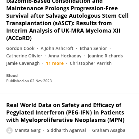
Ixazomib-Based Consolidation and
Maintenance Prolongs Progression-Free
Survival after Salvage Autologous Stem Cell
Transplantation (sASCT): Results from
Interim Analysis of UK-MRA Myeloma XII
(ACCoRD)
Gordon Cook
A John Ashcroft
Ethan Senior
Catherine Olivier
Anna Hockaday
Jeanine Richards
Jamie Cavenagh
11 more
Christopher Parrish
Blood
Published on
02 Nov 2023
Real World Data on Safety and Efficacy of
Pegylated Interferon (PEG-IFN) in Patients
with Myeloproliferative Neoplasms (MPN)
Mamta Garg
Siddharth Agarwal
Graham Asagba