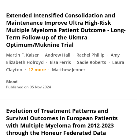
Extended Intensified Consolidation and
Maintenance Improve Ultra High-Risk
Multiple Myeloma Patient Outcome - Long-
Term Follow-up of the Ukmra
Optimum/Muknine Trial
Martin F. Kaiser
Andrew Hall
Rachel Phillip
Amy
Elizabeth Holroyd
Elsa Ferris
Sadie Roberts
Laura
Clayton
12 more
Matthew Jenner
Blood
Published on
05 Nov 2024
Evolution of Treatment Patterns and
Survival Outcomes in European Patients
with Multiple Myeloma from 2012-2023
through the Honeur Federated Data