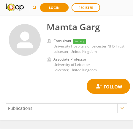
LOGIN
REGISTER
Mamta Garg
Consultant
Primary
University Hospitals of Leicester NHS Trust
Leicester, United Kingdom
Associate Professor
University of Leicester
Leicester, United Kingdom