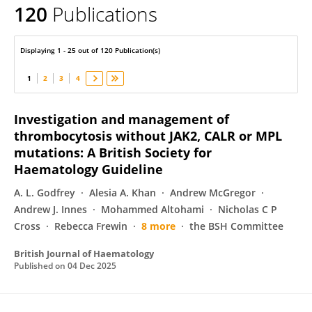
120
Publications
Mamta Garg
Displaying 1 - 25 out of 120 Publication(s)
1
2
3
4
Investigation and management of
thrombocytosis without JAK2, CALR or MPL
mutations: A British Society for
Haematology Guideline
A. L. Godfrey
Alesia A. Khan
Andrew McGregor
Andrew J. Innes
Mohammed Altohami
Nicholas C P
Cross
Rebecca Frewin
8 more
the BSH Committee
British Journal of Haematology
Published on
04 Dec 2025