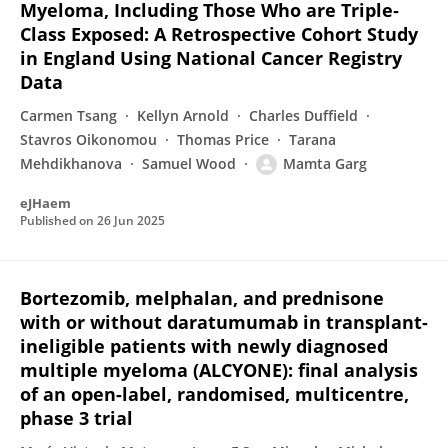
Myeloma, Including Those Who are Triple‐
Class Exposed: A Retrospective Cohort Study
in England Using National Cancer Registry
Data
Carmen Tsang
Kellyn Arnold
Charles Duffield
Stavros Oikonomou
Thomas Price
Tarana
Mehdikhanova
Samuel Wood
Mamta Garg
eJHaem
Published on
26 Jun 2025
Bortezomib, melphalan, and prednisone
with or without daratumumab in transplant-
ineligible patients with newly diagnosed
multiple myeloma (ALCYONE): final analysis
of an open-label, randomised, multicentre,
phase 3 trial