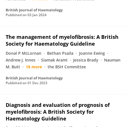
British Journal of Haematology
Published on
03 Jan 2024
The management of myelofibrosis: A British
Society for Haematology Guideline
Donal P McLornan
Bethan Psaila
Joanne Ewing
Andrew J. Innes
Siamak Arami
Jessica Brady
Nauman
M. Butt
18 more
the BSH Committee
British Journal of Haematology
Published on
01 Dec 2023
Diagnosis and evaluation of prognosis of
myelofibrosis: A British Society for
Haematology Guideline