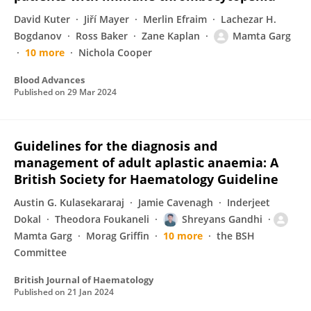
David Kuter
Jiří Mayer
Merlin Efraim
Lachezar H.
Bogdanov
Ross Baker
Zane Kaplan
Mamta Garg
10 more
Nichola Cooper
Blood Advances
Published on
29 Mar 2024
Guidelines for the diagnosis and
management of adult aplastic anaemia: A
British Society for Haematology Guideline
Austin G. Kulasekararaj
Jamie Cavenagh
Inderjeet
Dokal
Theodora Foukaneli
Shreyans Gandhi
Mamta Garg
Morag Griffin
10 more
the BSH
Committee
British Journal of Haematology
Published on
21 Jan 2024