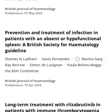
British Journal of Haematology
Published on
07 May 2024
Prevention and treatment of infection in
patients with an absent or hypofunctional
spleen: A British Society for Haematology
guideline
Shamez N Ladhani
Savio Fernandes
Mamta Garg
Ray Borrow
Simon de Lusignan
Paula Bolton‐Maggs
the BSH Committee
British Journal of Haematology
Published on
10 Apr 2024
Long-term treatment with rilzabrutinib in
patients with immune thrombocytopenia