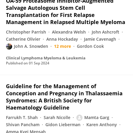
OA-59 Proteasome Inhibitor-Augmented
Salvage Autologous Stem Cell
Transplantation for First Relapse
Management in Relapsed Multiple Myeloma
Christopher Parrish
Alexandra Welsh
John Ashcroft
Catherine Olivier
Anna Hockaday
Jamie Cavenagh
John A. Snowden
12 more
Gordon Cook
Clinical Lymphoma Myeloma & Leukemia
Published on
01 Sep 2024
Guideline for the Management of
Conception and Pregnancy in Thalassaemia
Syndromes: A British Society for
Haematology Guideline
Farrukh T. Shah
Sarah Nicolle
Mamta Garg
Shivan Pancham
Gidon Lieberman
Karen Anthony
Amma Kyei Mensah