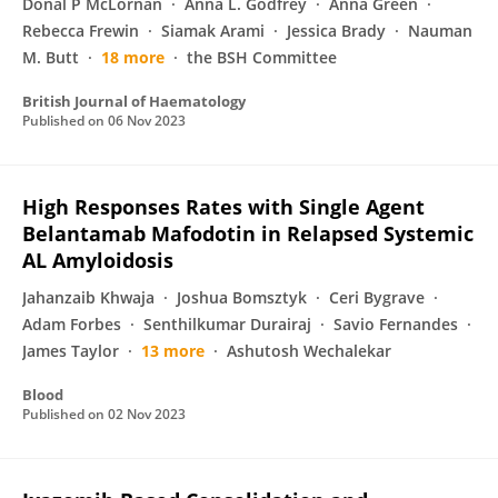
Donal P McLornan
Anna L. Godfrey
Anna Green
Rebecca Frewin
Siamak Arami
Jessica Brady
Nauman
M. Butt
18 more
the BSH Committee
British Journal of Haematology
Published on
06 Nov 2023
High Responses Rates with Single Agent
Belantamab Mafodotin in Relapsed Systemic
AL Amyloidosis
Jahanzaib Khwaja
Joshua Bomsztyk
Ceri Bygrave
Adam Forbes
Senthilkumar Durairaj
Savio Fernandes
James Taylor
13 more
Ashutosh Wechalekar
Blood
Published on
02 Nov 2023