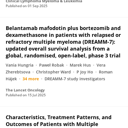
Clinical Lymphoma Myeloma & Leukemia
Published on
01 Sep 2025
Belantamab mafodotin plus bortezomib and
dexamethasone in patients with relapsed or
refractory multiple myeloma (DREAMM-7):
updated overall survival analysis from a
global, randomised, open-label, phase 3 trial
Vania Hungria
Paweł Robak
Marek Hus
Vera
Zherebtsova
Christopher Ward
P Joy Ho
Roman
Hájek
34 more
DREAMM-7 study investigators
The Lancet Oncology
Published on
15 Jul 2025
Characteristics, Treatment Patterns, and
Outcomes of Patients with Multiple