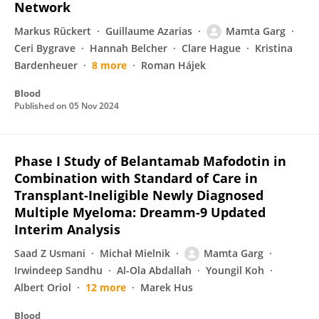
Network
Markus Rückert
Guillaume Azarias
Mamta Garg
Ceri Bygrave
Hannah Belcher
Clare Hague
Kristina
Bardenheuer
8 more
Roman Hájek
Blood
Published on
05 Nov 2024
Phase I Study of Belantamab Mafodotin in
Combination with Standard of Care in
Transplant-Ineligible Newly Diagnosed
Multiple Myeloma: Dreamm-9 Updated
Interim Analysis
Saad Z Usmani
Michał Mielnik
Mamta Garg
Irwindeep Sandhu
Al-Ola Abdallah
Youngil Koh
Albert Oriol
12 more
Marek Hus
Blood