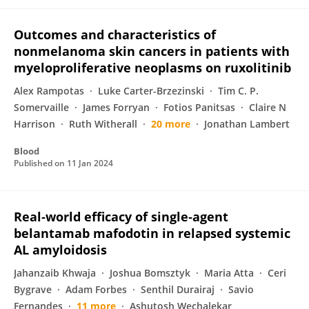
Outcomes and characteristics of
nonmelanoma skin cancers in patients with
myeloproliferative neoplasms on ruxolitinib
Alex Rampotas
Luke Carter-Brzezinski
Tim C. P.
Somervaille
James Forryan
Fotios Panitsas
Claire N
Harrison
Ruth Witherall
20 more
Jonathan Lambert
Blood
Published on
11 Jan 2024
Real‐world efficacy of single‐agent
belantamab mafodotin in relapsed systemic
AL amyloidosis
Jahanzaib Khwaja
Joshua Bomsztyk
Maria Atta
Ceri
Bygrave
Adam Forbes
Senthil Durairaj
Savio
Fernandes
11 more
Ashutosh Wechalekar