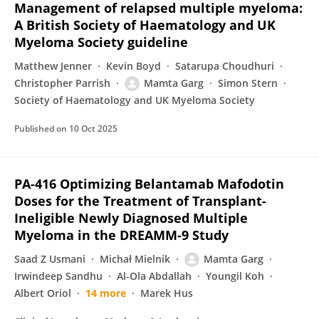
Management of relapsed multiple myeloma:
A British Society of Haematology and UK
Myeloma Society guideline
Matthew Jenner
Kevin Boyd
Satarupa Choudhuri
Christopher Parrish
Mamta Garg
Simon Stern
Society of Haematology and UK Myeloma Society
Published on
10 Oct 2025
PA-416 Optimizing Belantamab Mafodotin
Doses for the Treatment of Transplant-
Ineligible Newly Diagnosed Multiple
Myeloma in the DREAMM-9 Study
Saad Z Usmani
Michał Mielnik
Mamta Garg
Irwindeep Sandhu
Al-Ola Abdallah
Youngil Koh
Albert Oriol
14 more
Marek Hus