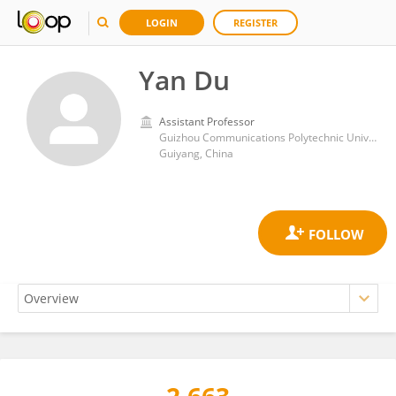
LOGIN
REGISTER
Yan Du
Assistant Professor
Guizhou Communications Polytechnic University,Department of Management Engineering
Guiyang, China