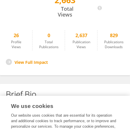
2,663
Yan Du
Total
Views
26
0
2,637
829
Profile
Total
Publication
Publications
Views
Publications
Views
Downloads
View Full Impact
Brief Bio
We use cookies
No content to display.
Our website uses cookies that are essential for its operation
and additional cookies to track performance, or to improve and
personalize our services. To manage your cookie preferences,