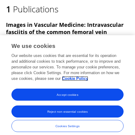
1
Publications
Images in Vascular Medicine: Intravascular
fasciitis of the common femoral vein
mimicking deep venous thrombosis
We use cookies
Nan Li
Deng-Ke Hong
Xue-xun Zheng
Ya-Dong
Our website uses cookies that are essential for its operation
Zhou
Xing-Sheng Chen
and additional cookies to track performance, or to improve and
personalize our services. To manage your cookie preferences,
Vascular Medicine
please click Cookie Settings. For more information on how we
Published on
13 Jul 2020
use cookies, please see our
Cookie Policy
View All Publications
Accept cookies
Reject non-essential cookies
Frontiers In and Loop are registered trade marks of Frontiers Media SA.
© Copyright 2007-2026 Frontiers Media SA. All rights reserved -
Terms
Cookies Settings
and Conditions