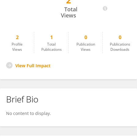
2
Ya-Dong Zhou
Total
Views
2
1
0
0
Profile
Total
Publication
Publications
Views
Publications
Views
Downloads
View Full Impact
Brief Bio
No content to display.