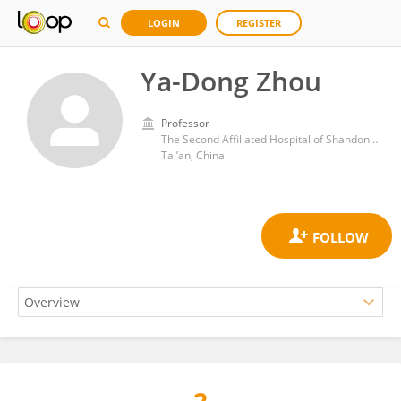
LOGIN
REGISTER
Ya-Dong Zhou
Professor
The Second Affiliated Hospital of Shandong First Medical University
Tai’an, China