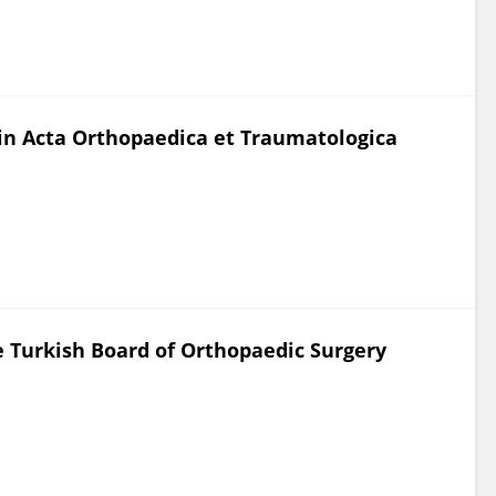
d in Acta Orthopaedica et Traumatologica
e Turkish Board of Orthopaedic Surgery