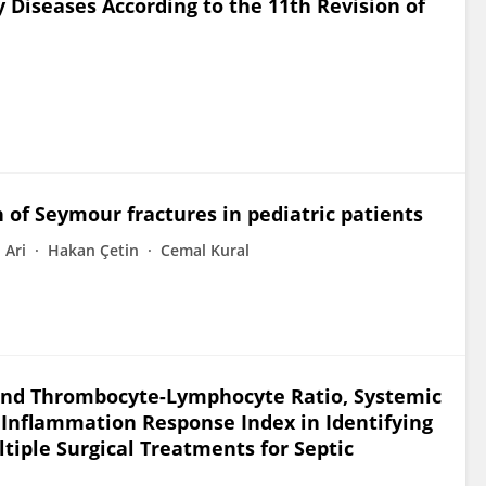
 Diseases According to the 11th Revision of
n of Seymour fractures in pediatric patients
Ari
Hakan Çetin
Cemal Kural
and Thrombocyte-Lymphocyte Ratio, Systemic
nflammation Response Index in Identifying
ltiple Surgical Treatments for Septic