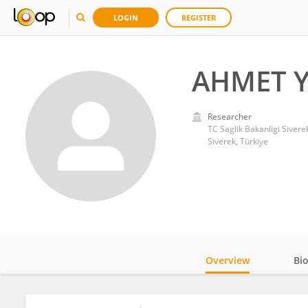
LOGIN
REGISTER
AHMET Y
Researcher
TC Saglik Bakanligi Sivere
Siverek, Türkiye
Overview
Bi
Impact