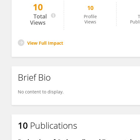
10
10
AHMET YİĞİTBAY
Total
Profile
T
Views
Views
Publ
View Full Impact
Brief Bio
No content to display.
10
Publications