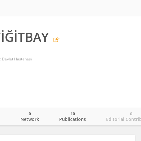
İĞİTBAY
k Devlet Hastanesi
0
10
0
o
Network
Publications
Editorial Contri