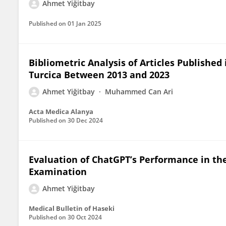
Ahmet Yiğitbay
Published on
01 Jan 2025
Bibliometric Analysis of Articles Publishe
Turcica Between 2013 and 2023
Ahmet Yiğitbay
Muhammed Can Ari
Acta Medica Alanya
Published on
30 Dec 2024
Evaluation of ChatGPT’s Performance in th
Examination
Ahmet Yiğitbay
Medical Bulletin of Haseki
Published on
30 Oct 2024