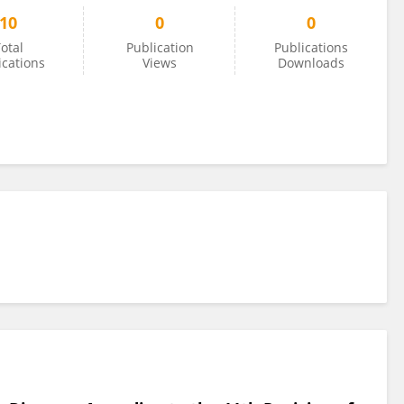
10
0
0
otal
Publication
Publications
ications
Views
Downloads