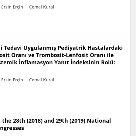
Ersin Erçin
Cemal Kural
hi Tedavi Uygulanmış Pediyatrik Hastalardaki
osit Oranı ve Trombosit-Lenfosit Oranı ile
temik İnflamasyon Yanıt İndeksinin Rolü:
Ersin Erçin
Cemal Kural
 the 28th (2018) and 29th (2019) National
ongresses