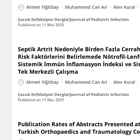
Ahmet Yiğitbay
Muhammed Can Ari
Alev Kural
Çocuk Enfeksiyon Dergisi/Journal of Pediatric Infection
Published on
11 Mar 2025
Septik Artrit Nedeniyle Birden Fazla Cerra
Risk Faktörlerini Belirlemede Nötrofil-Lenf
Sistemik İmmün İnflamasyon İndeksi ve Sis
Tek Merkezli Çalışma
Ahmet Yiğitbay
Muhammed Can Ari
Alev Kural
Çocuk Enfeksiyon Dergisi/Journal of Pediatric Infection
Published on
11 Mar 2025
Publication Rates of Abstracts Presented at
Turkish Orthopaedics and Traumatology C