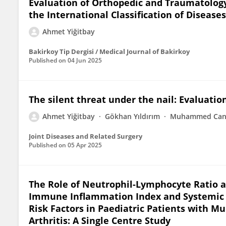
Evaluation of Orthopedic and Traumatology
the International Classification of Diseases
Ahmet Yiğitbay
Bakirkoy Tip Dergisi / Medical Journal of Bakirkoy
Published on
04 Jun 2025
The silent threat under the nail: Evaluatio
Ahmet Yiğitbay
Gökhan Yıldırım
Muhammed Can 
Joint Diseases and Related Surgery
Published on
05 Apr 2025
The Role of Neutrophil-Lymphocyte Ratio 
Immune Inflammation Index and Systemic I
Risk Factors in Paediatric Patients with Mu
Arthritis: A Single Centre Study